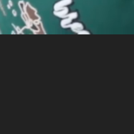
LA CHARGERS
2025