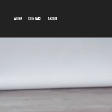
WORK
CONTACT
ABOUT