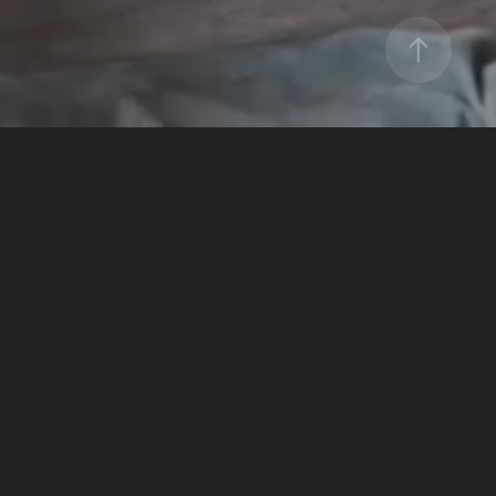
NFL MEDIA
2024