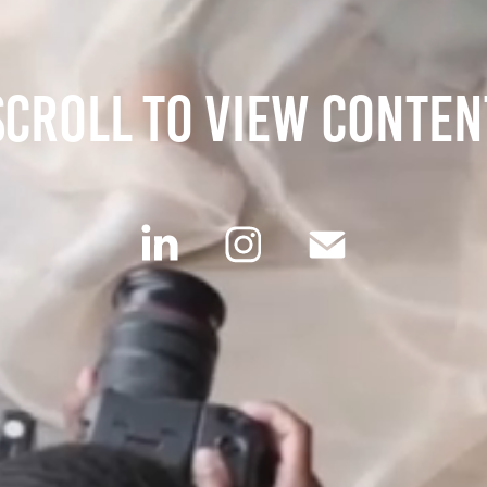
scroll to view conten